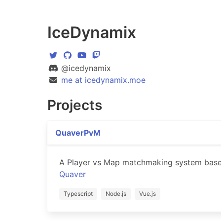
IceDynamix
@icedynamix
me at icedynamix.moe
Projects
QuaverPvM
A Player vs Map matchmaking system bas
Quaver
Typescript
Node.js
Vue.js