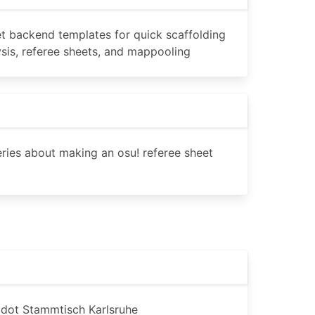
t backend templates for quick scaffolding
lysis, referee sheets, and mappooling
series about making an osu! referee sheet
Godot Stammtisch Karlsruhe