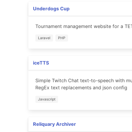
Underdogs Cup
Tournament management website for a TET
Laravel
PHP
iceTTS
Simple Twitch Chat text-to-speech with mul
RegEx text replacements and json config
Javascript
Reliquary Archiver