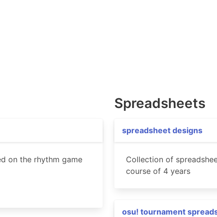
Spreadsheets
spreadsheet designs
ed on the rhythm game
Collection of spreadshee
course of 4 years
osu! tournament spread