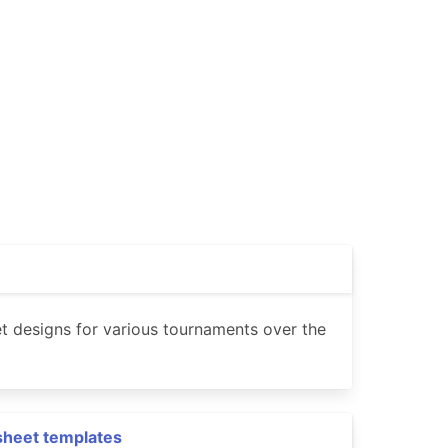
t designs for various tournaments over the
sheet templates