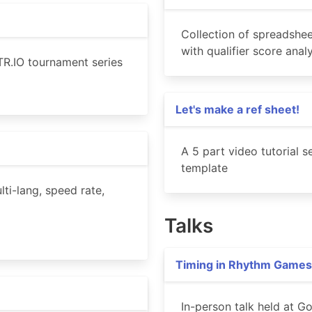
Collection of spreadshee
with qualifier score ana
R.IO tournament series
Let's make a ref sheet!
A 5 part video tutorial 
template
ti-lang, speed rate,
Talks
Timing in Rhythm Games
In-person talk held at 